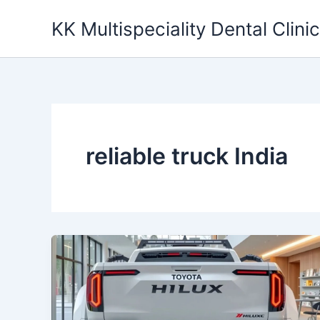
Skip
KK Multispeciality Dental Clinic
to
content
reliable truck India