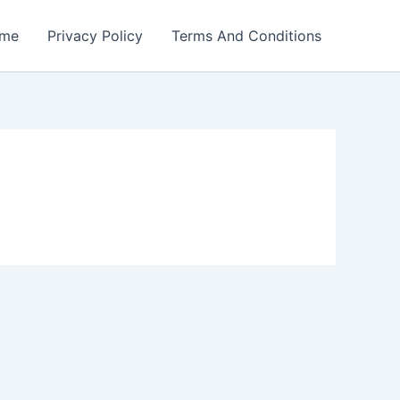
me
Privacy Policy
Terms And Conditions