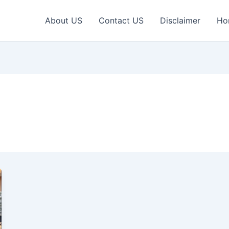
About US
Contact US
Disclaimer
Ho