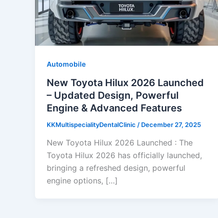
Automobile
New Toyota Hilux 2026 Launched
– Updated Design, Powerful
Engine & Advanced Features
KKMultispecialityDentalClinic
/
December 27, 2025
New Toyota Hilux 2026 Launched : The
Toyota Hilux 2026 has officially launched,
bringing a refreshed design, powerful
engine options, […]