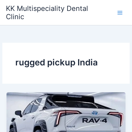
Skip
KK Multispeciality Dental
to
Clinic
content
rugged pickup India