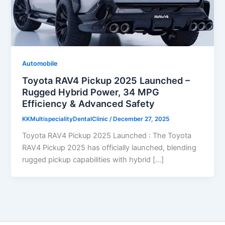
Automobile
Toyota RAV4 Pickup 2025 Launched –
Rugged Hybrid Power, 34 MPG
Efficiency & Advanced Safety
KKMultispecialityDentalClinic
/
December 27, 2025
Toyota RAV4 Pickup 2025 Launched : The Toyota
RAV4 Pickup 2025 has officially launched, blending
rugged pickup capabilities with hybrid […]