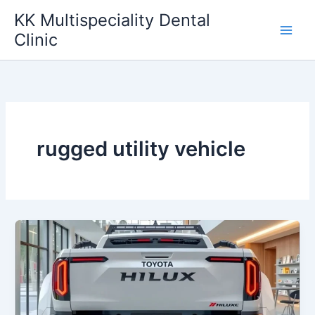
Skip
KK Multispeciality Dental
to
Clinic
content
rugged utility vehicle