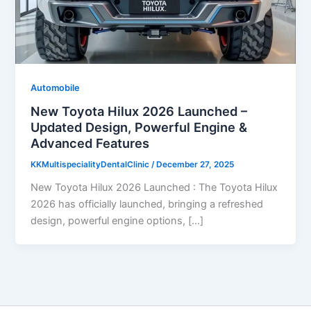
Automobile
New Toyota Hilux 2026 Launched –
Updated Design, Powerful Engine &
Advanced Features
KKMultispecialityDentalClinic
/
December 27, 2025
New Toyota Hilux 2026 Launched : The Toyota Hilux
2026 has officially launched, bringing a refreshed
design, powerful engine options, […]