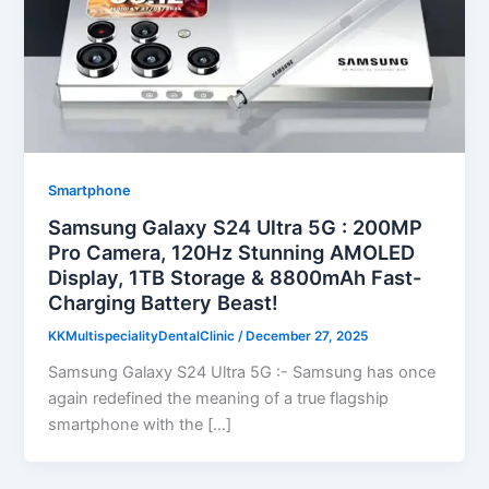
Smartphone
Samsung Galaxy S24 Ultra 5G : 200MP
Pro Camera, 120Hz Stunning AMOLED
Display, 1TB Storage & 8800mAh Fast-
Charging Battery Beast!
KKMultispecialityDentalClinic
/
December 27, 2025
Samsung Galaxy S24 Ultra 5G :- Samsung has once
again redefined the meaning of a true flagship
smartphone with the […]