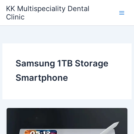
Skip
KK Multispeciality Dental
to
Clinic
content
Samsung 1TB Storage
Smartphone