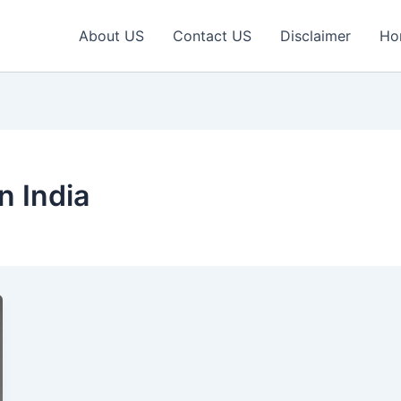
About US
Contact US
Disclaimer
Ho
n India