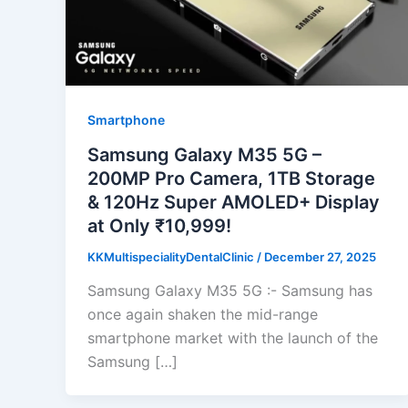
Smartphone
Samsung Galaxy M35 5G –
200MP Pro Camera, 1TB Storage
& 120Hz Super AMOLED+ Display
at Only ₹10,999!
KKMultispecialityDentalClinic
/
December 27, 2025
Samsung Galaxy M35 5G :- Samsung has
once again shaken the mid-range
smartphone market with the launch of the
Samsung […]