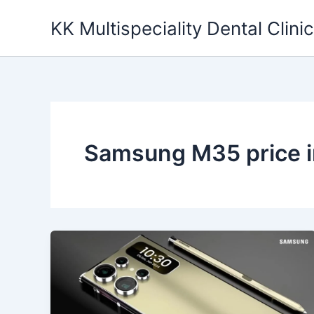
Skip
KK Multispeciality Dental Clinic
to
content
Samsung M35 price i