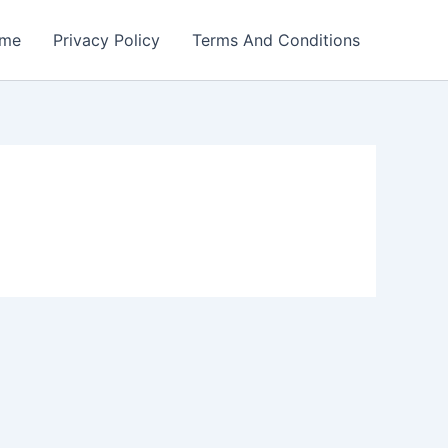
me
Privacy Policy
Terms And Conditions