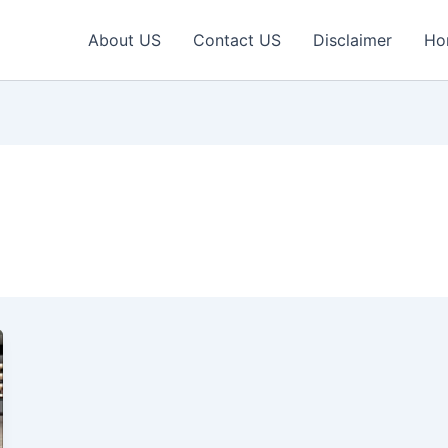
About US
Contact US
Disclaimer
Ho