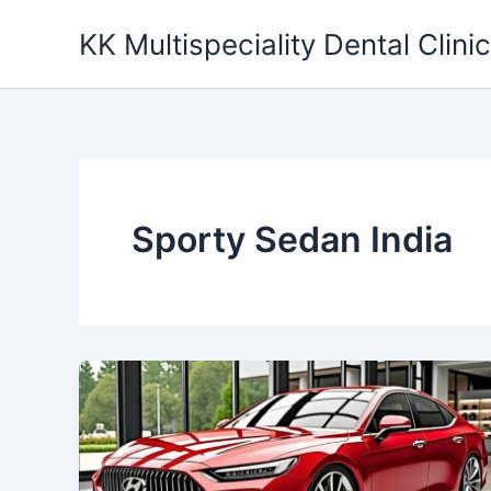
Skip
KK Multispeciality Dental Clinic
to
content
Sporty Sedan India