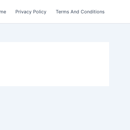
me
Privacy Policy
Terms And Conditions