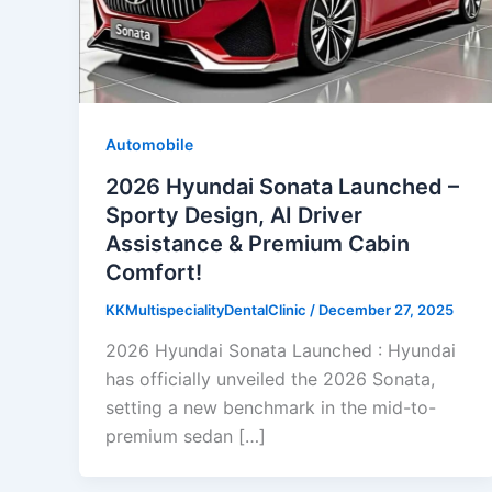
Automobile
2026 Hyundai Sonata Launched –
Sporty Design, AI Driver
Assistance & Premium Cabin
Comfort!
KKMultispecialityDentalClinic
/
December 27, 2025
2026 Hyundai Sonata Launched : Hyundai
has officially unveiled the 2026 Sonata,
setting a new benchmark in the mid-to-
premium sedan […]