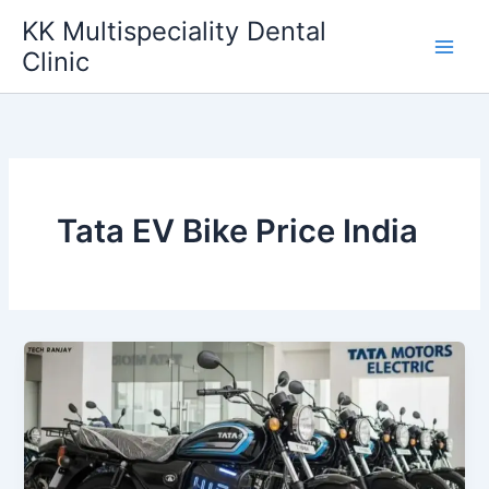
Skip
KK Multispeciality Dental
to
Clinic
content
Tata EV Bike Price India