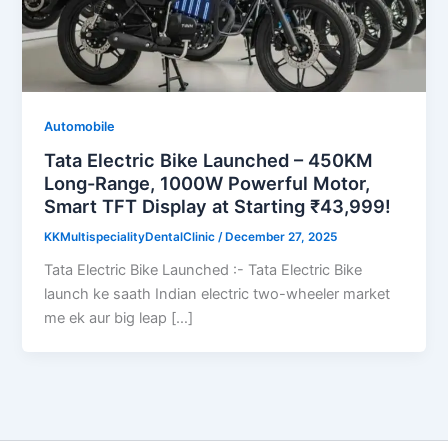
Automobile
Tata Electric Bike Launched – 450KM
Long-Range, 1000W Powerful Motor,
Smart TFT Display at Starting ₹43,999!
KKMultispecialityDentalClinic
/
December 27, 2025
Tata Electric Bike Launched :- Tata Electric Bike
launch ke saath Indian electric two-wheeler market
me ek aur big leap […]