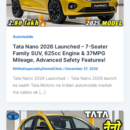
Automobile
Tata Nano 2026 Launched – 7-Seater
Family SUV, 625cc Engine & 37MPG
Mileage, Advanced Safety Features!
KKMultispecialityDentalClinic
/
December 27, 2025
Tata Nano 2026 Launched :- Tata Nano 2026 launch
ke saath Tata Motors ne Indian automobile market
me sabko ek […]