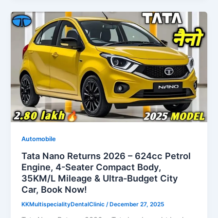
Automobile
Tata Nano Returns 2026 – 624cc Petrol
Engine, 4-Seater Compact Body,
35KM/L Mileage & Ultra-Budget City
Car, Book Now!
KKMultispecialityDentalClinic
/
December 27, 2025