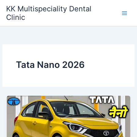
Skip
KK Multispeciality Dental
to
Clinic
content
Tata Nano 2026