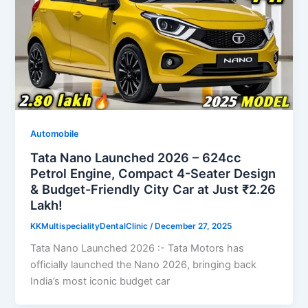
Automobile
Tata Nano Launched 2026 – 624cc
Petrol Engine, Compact 4-Seater Design
& Budget-Friendly City Car at Just ₹2.26
Lakh!
KKMultispecialityDentalClinic
/
December 27, 2025
Tata Nano Launched 2026 :- Tata Motors has
officially launched the Nano 2026, bringing back
India’s most iconic budget car