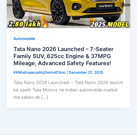
Automobile
Tata Nano 2026 Launched – 7-Seater
Family SUV, 625cc Engine & 37MPG
Mileage, Advanced Safety Features!
KKMultispecialityDentalClinic
/
December 27, 2025
Tata Nano 2026 Launched :- Tata Nano 2026 launch
ke saath Tata Motors ne Indian automobile market
me sabko ek […]