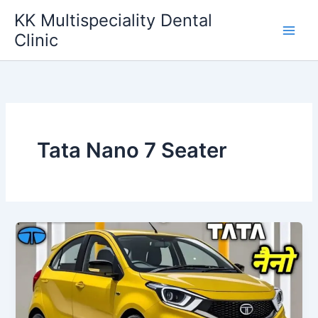
Skip
KK Multispeciality Dental
to
Clinic
content
Tata Nano 7 Seater