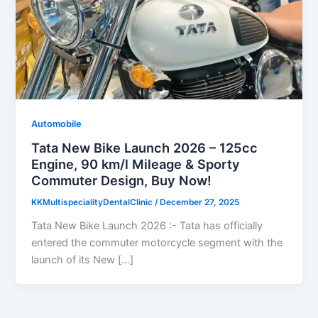
Automobile
Tata New Bike Launch 2026 – 125cc
Engine, 90 km/l Mileage & Sporty
Commuter Design, Buy Now!
KKMultispecialityDentalClinic
/
December 27, 2025
Tata New Bike Launch 2026 :- Tata has officially
entered the commuter motorcycle segment with the
launch of its New […]