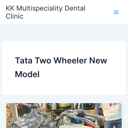
Skip
KK Multispeciality Dental
to
Clinic
content
Tata Two Wheeler New
Model