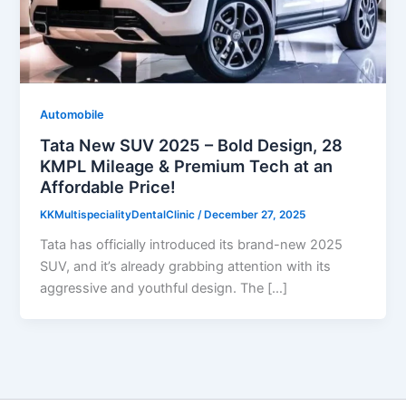
Automobile
Tata New SUV 2025 – Bold Design, 28
KMPL Mileage & Premium Tech at an
Affordable Price!
KKMultispecialityDentalClinic
/
December 27, 2025
Tata has officially introduced its brand-new 2025
SUV, and it’s already grabbing attention with its
aggressive and youthful design. The […]