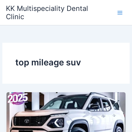
Skip
KK Multispeciality Dental
to
Clinic
content
top mileage suv