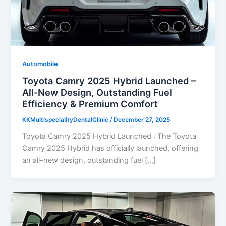
Automobile
Toyota Camry 2025 Hybrid Launched –
All-New Design, Outstanding Fuel
Efficiency & Premium Comfort
KKMultispecialityDentalClinic
/
December 27, 2025
Toyota Camry 2025 Hybrid Launched : The Toyota
Camry 2025 Hybrid has officially launched, offering
an all-new design, outstanding fuel […]