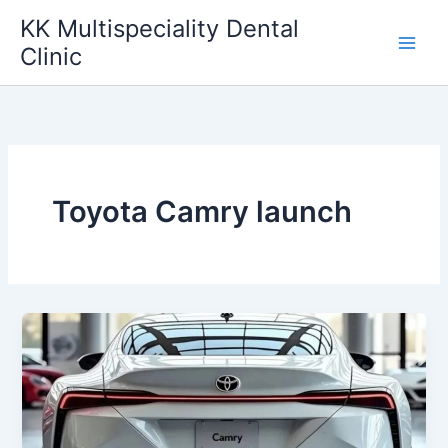
Skip
KK Multispeciality Dental
to
Clinic
content
Toyota Camry launch