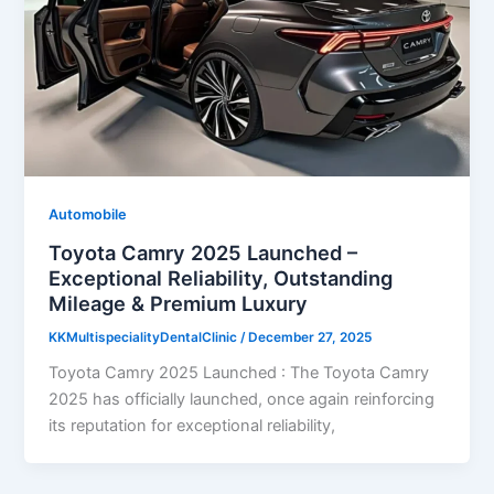
Automobile
Toyota Camry 2025 Launched –
Exceptional Reliability, Outstanding
Mileage & Premium Luxury
KKMultispecialityDentalClinic
/
December 27, 2025
Toyota Camry 2025 Launched : The Toyota Camry
2025 has officially launched, once again reinforcing
its reputation for exceptional reliability,