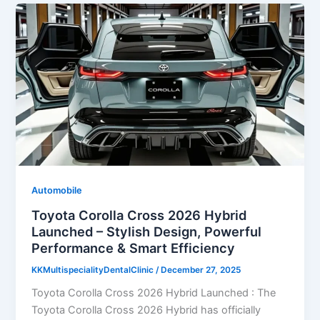
Automobile
Toyota Corolla Cross 2026 Hybrid
Launched – Stylish Design, Powerful
Performance & Smart Efficiency
KKMultispecialityDentalClinic
/
December 27, 2025
Toyota Corolla Cross 2026 Hybrid Launched : The
Toyota Corolla Cross 2026 Hybrid has officially