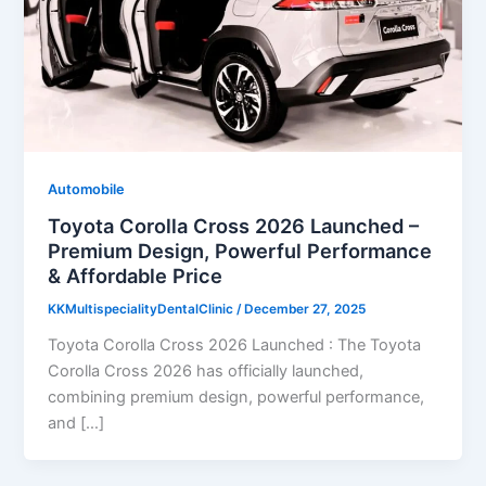
Automobile
Toyota Corolla Cross 2026 Launched –
Premium Design, Powerful Performance
& Affordable Price
KKMultispecialityDentalClinic
/
December 27, 2025
Toyota Corolla Cross 2026 Launched : The Toyota
Corolla Cross 2026 has officially launched,
combining premium design, powerful performance,
and […]