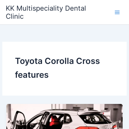
Skip
KK Multispeciality Dental
to
Clinic
content
Toyota Corolla Cross
features