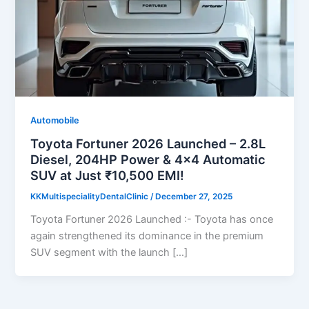
Automobile
Toyota Fortuner 2026 Launched – 2.8L
Diesel, 204HP Power & 4×4 Automatic
SUV at Just ₹10,500 EMI!
KKMultispecialityDentalClinic
/
December 27, 2025
Toyota Fortuner 2026 Launched :- Toyota has once
again strengthened its dominance in the premium
SUV segment with the launch […]