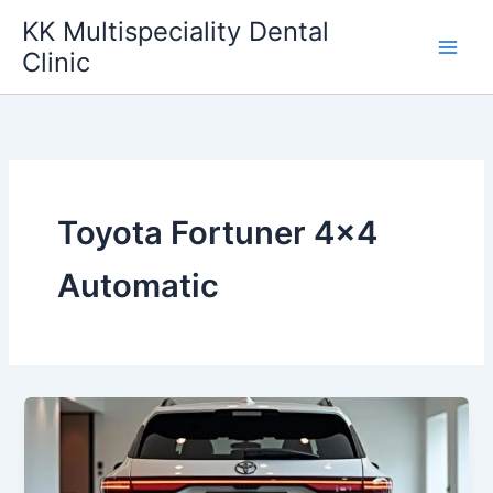
Skip
KK Multispeciality Dental
to
Clinic
content
Toyota Fortuner 4×4
Automatic