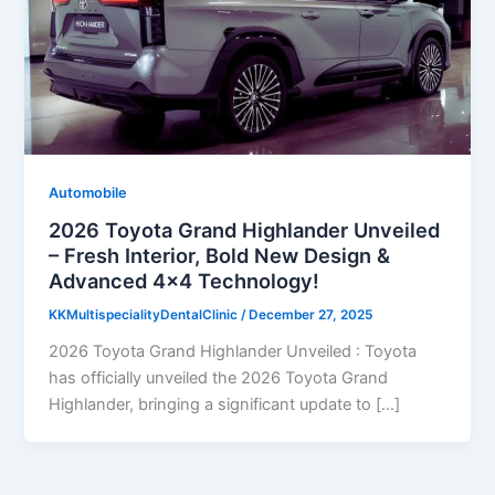
Automobile
2026 Toyota Grand Highlander Unveiled
– Fresh Interior, Bold New Design &
Advanced 4×4 Technology!
KKMultispecialityDentalClinic
/
December 27, 2025
2026 Toyota Grand Highlander Unveiled : Toyota
has officially unveiled the 2026 Toyota Grand
Highlander, bringing a significant update to […]