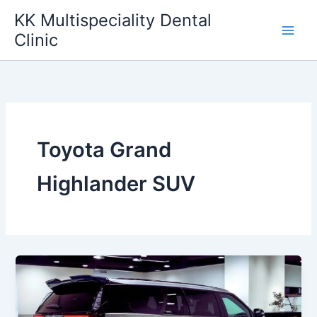
Skip
KK Multispeciality Dental
to
Clinic
content
Toyota Grand
Highlander SUV