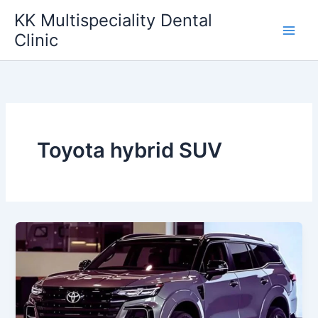
Skip
KK Multispeciality Dental
to
Clinic
content
Toyota hybrid SUV