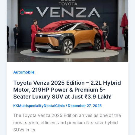
Automobile
Toyota Venza 2025 Edition – 2.2L Hybrid
Motor, 219HP Power & Premium 5-
Seater Luxury SUV at Just ₹3.9 Lakh!
KKMultispecialityDentalClinic
/
December 27, 2025
The Toyota Venza 2025 Edition arrives as one of the
most stylish, efficient and premium 5-seater hybrid
SUVs in its