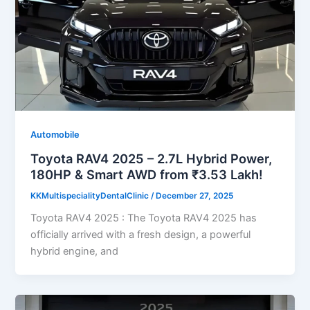
Automobile
Toyota RAV4 2025 – 2.7L Hybrid Power,
180HP & Smart AWD from ₹3.53 Lakh!
KKMultispecialityDentalClinic
/
December 27, 2025
Toyota RAV4 2025 : The Toyota RAV4 2025 has
officially arrived with a fresh design, a powerful
hybrid engine, and