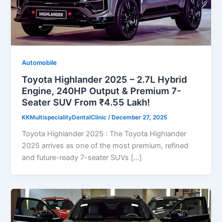
Automobile
Toyota Highlander 2025 – 2.7L Hybrid
Engine, 240HP Output & Premium 7-
Seater SUV From ₹4.55 Lakh!
KKMultispecialityDentalClinic
/
December 27, 2025
Toyota Highlander 2025 : The Toyota Highlander
2025 arrives as one of the most premium, refined
and future-ready 7-seater SUVs […]