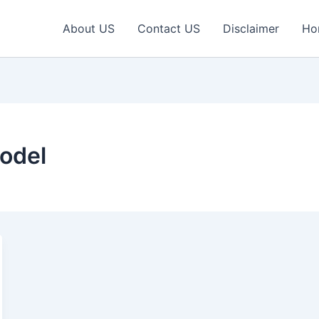
About US
Contact US
Disclaimer
Ho
odel