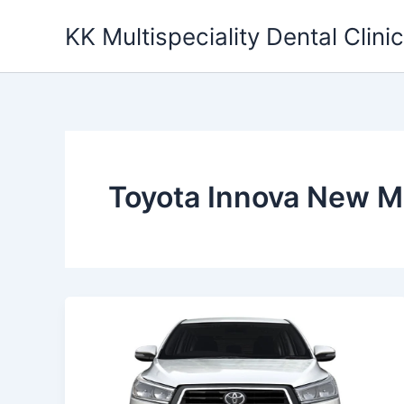
Skip
KK Multispeciality Dental Clinic
to
content
Toyota Innova New M