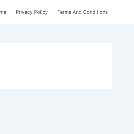
me
Privacy Policy
Terms And Conditions