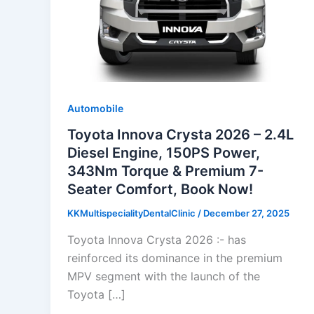
Automobile
Toyota Innova Crysta 2026 – 2.4L
Diesel Engine, 150PS Power,
343Nm Torque & Premium 7-
Seater Comfort, Book Now!
KKMultispecialityDentalClinic
/
December 27, 2025
Toyota Innova Crysta 2026 :- has
reinforced its dominance in the premium
MPV segment with the launch of the
Toyota […]