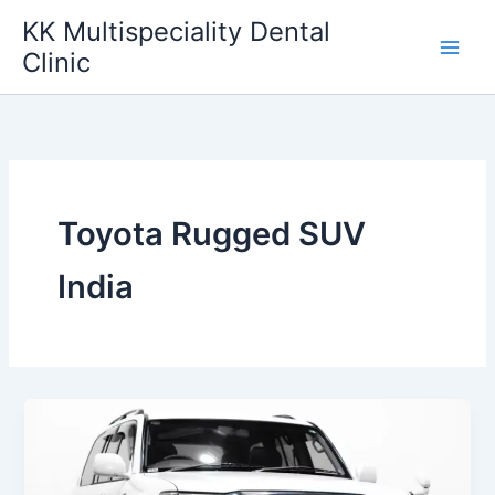
Skip
KK Multispeciality Dental
to
Clinic
content
Toyota Rugged SUV
India