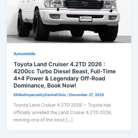
Automobile
Toyota Land Cruiser 4.2TD 2026 :
4200cc Turbo Diesel Beast, Full-Time
4×4 Power & Legendary Off-Road
Dominance, Book Now!
KKMultispecialityDentalClinic
/
December 27, 2025
Toyota Land Cruiser 4.2TD 2026 :- Toyota has
officially unveiled the Land Cruiser 4.2TD 2026,
reviving one of the most […]