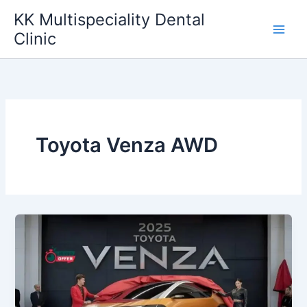
Skip
KK Multispeciality Dental
to
Clinic
content
Toyota Venza AWD