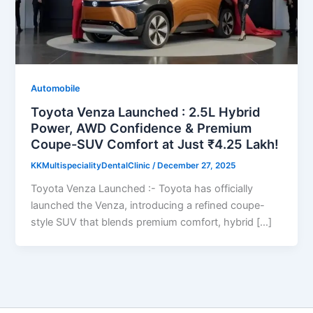
Automobile
Toyota Venza Launched : 2.5L Hybrid
Power, AWD Confidence & Premium
Coupe-SUV Comfort at Just ₹4.25 Lakh!
KKMultispecialityDentalClinic
/
December 27, 2025
Toyota Venza Launched :- Toyota has officially
launched the Venza, introducing a refined coupe-
style SUV that blends premium comfort, hybrid […]