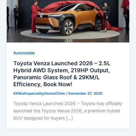
Automobile
Toyota Venza Launched 2026 – 2.5L
Hybrid AWD System, 219HP Output,
Panoramic Glass Roof & 29KM/L
Efficiency, Book Now!
KKMultispecialityDentalClinic
/
December 27, 2025
Toyota Venza Launched 2026 :- Toyota has officially
launched the Toyota Venza 2026, a premium hybrid
SUV designed for buyers […]