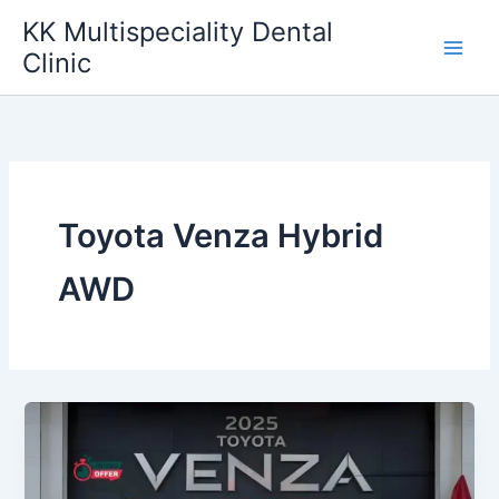
Skip
KK Multispeciality Dental
to
Clinic
content
Toyota Venza Hybrid
AWD