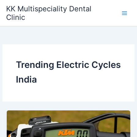
Skip
KK Multispeciality Dental
to
Clinic
content
Trending Electric Cycles
India