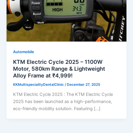
Automobile
KTM Electric Cycle 2025 – 1100W
Motor, 580km Range & Lightweight
Alloy Frame at ₹4,999!
KKMultispecialityDentalClinic
/
December 27, 2025
KTM Electric Cycle 2025 : The KTM Electric Cycle
2025 has been launched as a high-performance,
eco-friendly mobility solution. Featuring […]