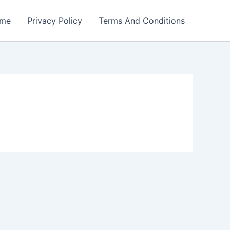
me
Privacy Policy
Terms And Conditions