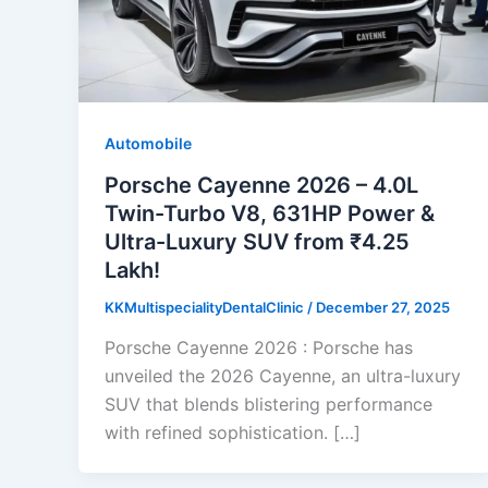
Automobile
Porsche Cayenne 2026 – 4.0L
Twin-Turbo V8, 631HP Power &
Ultra-Luxury SUV from ₹4.25
Lakh!
KKMultispecialityDentalClinic
/
December 27, 2025
Porsche Cayenne 2026 : Porsche has
unveiled the 2026 Cayenne, an ultra-luxury
SUV that blends blistering performance
with refined sophistication. […]