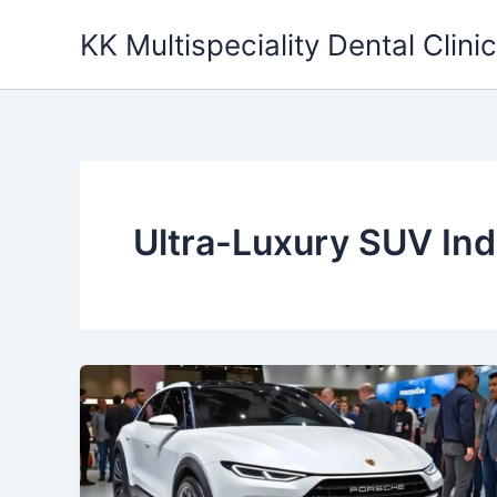
Skip
KK Multispeciality Dental Clinic
to
content
Ultra-Luxury SUV Ind