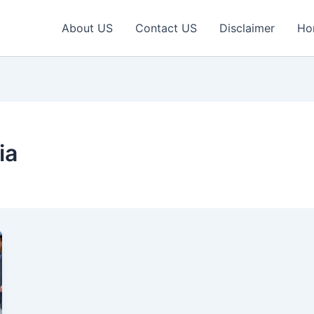
About US
Contact US
Disclaimer
Ho
ia