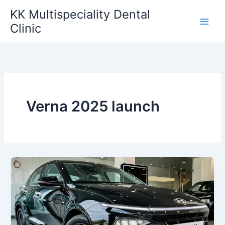
Skip
KK Multispeciality Dental
to
Clinic
content
Verna 2025 launch