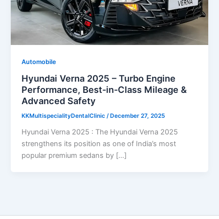
Automobile
Hyundai Verna 2025 – Turbo Engine
Performance, Best-in-Class Mileage &
Advanced Safety
KKMultispecialityDentalClinic
/
December 27, 2025
Hyundai Verna 2025 : The Hyundai Verna 2025
strengthens its position as one of India’s most
popular premium sedans by […]