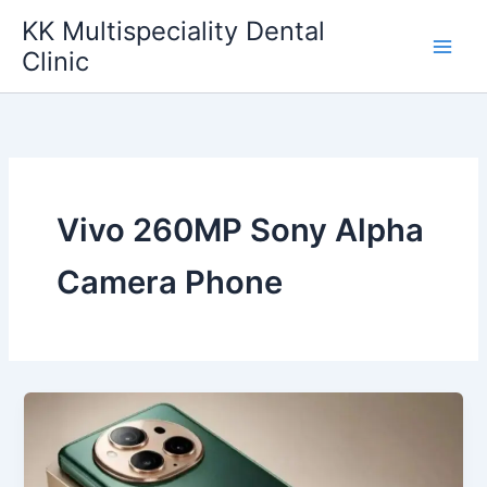
Skip
KK Multispeciality Dental
to
Clinic
content
Vivo 260MP Sony Alpha
Camera Phone