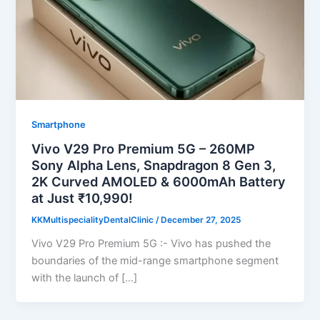
Smartphone
Vivo V29 Pro Premium 5G – 260MP
Sony Alpha Lens, Snapdragon 8 Gen 3,
2K Curved AMOLED & 6000mAh Battery
at Just ₹10,990!
KKMultispecialityDentalClinic
/
December 27, 2025
Vivo V29 Pro Premium 5G :- Vivo has pushed the
boundaries of the mid-range smartphone segment
with the launch of […]