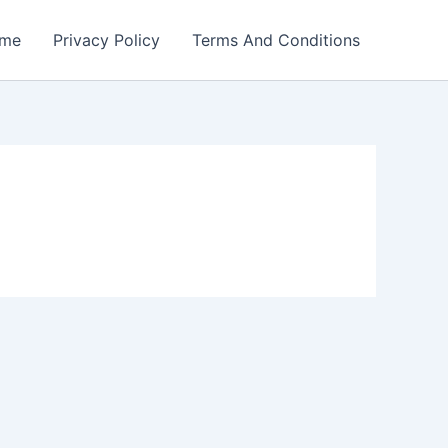
me
Privacy Policy
Terms And Conditions