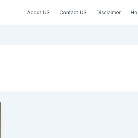
About US
Contact US
Disclaimer
Ho