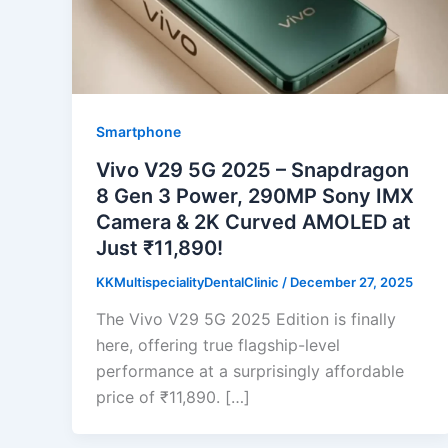
Smartphone
Vivo V29 5G 2025 – Snapdragon
8 Gen 3 Power, 290MP Sony IMX
Camera & 2K Curved AMOLED at
Just ₹11,890!
KKMultispecialityDentalClinic
/
December 27, 2025
The Vivo V29 5G 2025 Edition is finally
here, offering true flagship-level
performance at a surprisingly affordable
price of ₹11,890. […]