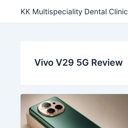
Skip
KK Multispeciality Dental Clinic
to
content
Vivo V29 5G Review