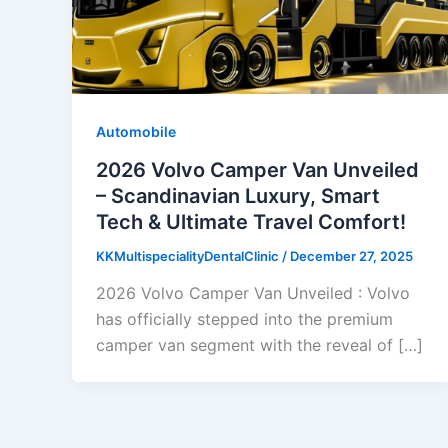
Automobile
2026 Volvo Camper Van Unveiled
– Scandinavian Luxury, Smart
Tech & Ultimate Travel Comfort!
KKMultispecialityDentalClinic
/
December 27, 2025
2026 Volvo Camper Van Unveiled : Volvo
has officially stepped into the premium
camper van segment with the reveal of […]