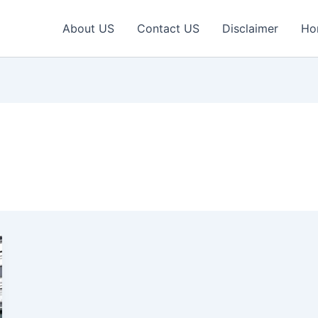
About US
Contact US
Disclaimer
Ho