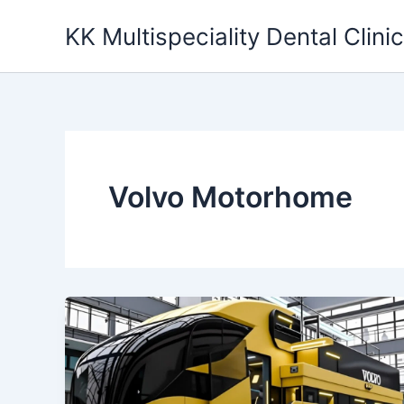
Skip
KK Multispeciality Dental Clinic
to
content
Volvo Motorhome