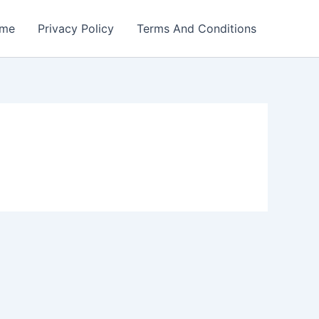
me
Privacy Policy
Terms And Conditions