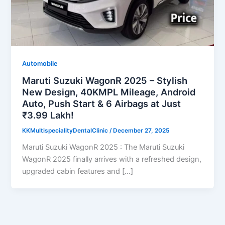
Automobile
Maruti Suzuki WagonR 2025 – Stylish
New Design, 40KMPL Mileage, Android
Auto, Push Start & 6 Airbags at Just
₹3.99 Lakh!
KKMultispecialityDentalClinic
/
December 27, 2025
Maruti Suzuki WagonR 2025 : The Maruti Suzuki
WagonR 2025 finally arrives with a refreshed design,
upgraded cabin features and […]