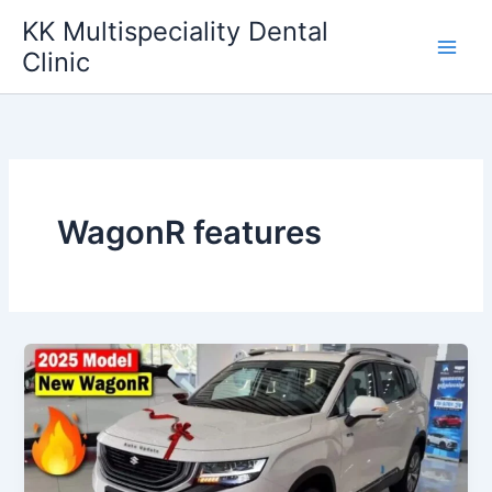
Skip
KK Multispeciality Dental
to
Clinic
content
WagonR features