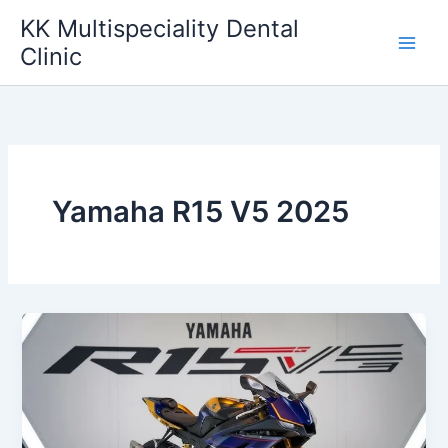
Skip
KK Multispeciality Dental
to
Clinic
content
Yamaha R15 V5 2025