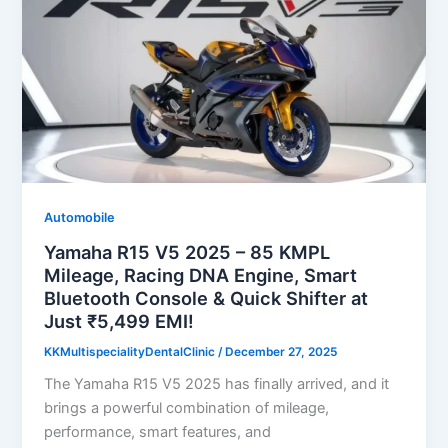
Automobile
Yamaha R15 V5 2025 – 85 KMPL
Mileage, Racing DNA Engine, Smart
Bluetooth Console & Quick Shifter at
Just ₹5,499 EMI!
KKMultispecialityDentalClinic
/
December 27, 2025
The Yamaha R15 V5 2025 has finally arrived, and it
brings a powerful combination of mileage,
performance, smart features, and