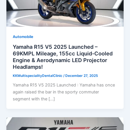
Automobile
Yamaha R15 V5 2025 Launched –
69KMPL Mileage, 155cc Liquid-Cooled
Engine & Aerodynamic LED Projector
Headlamps!
KKMultispecialityDentalClinic
/
December 27, 2025
Yamaha R15 V5 2025 Launched : Yamaha has once
again raised the bar in the sporty commuter
segment with the […]