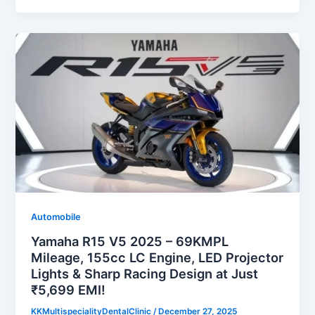
Automobile
Yamaha R15 V5 2025 – 69KMPL
Mileage, 155cc LC Engine, LED Projector
Lights & Sharp Racing Design at Just
₹5,699 EMI!
KKMultispecialityDentalClinic
/
December 27, 2025